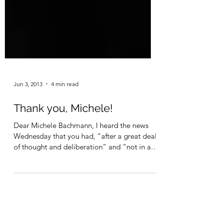
Jun 3, 2013
4 min read
Thank you, Michele!
Dear Michele Bachmann, I heard the news
Wednesday that you had, “after a great deal
of thought and deliberation” and “not in any
way...