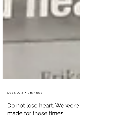
Dec 5, 2016
2 min read