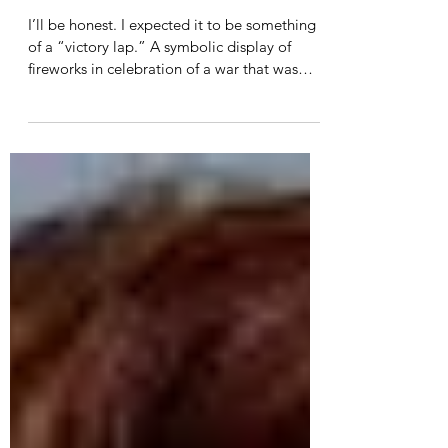
Do not lose heart. We were
made for these times.
I’ll be honest. I expected it to be something
of a “victory lap.” A symbolic display of
fireworks in celebration of a war that was
long...